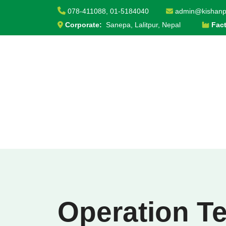
S
078-411088,
01-5184040
admin@kishanp
k
Corporate:
Sanepa, Lalitpur, Nepal
Fac
i
p
t
o
c
o
n
t
e
n
t
Operation T