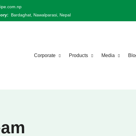
ipe.com.np
tory:
Bardaghat, Nawalparasi, Nepal
Corporate
Products
Media
Blo
eam