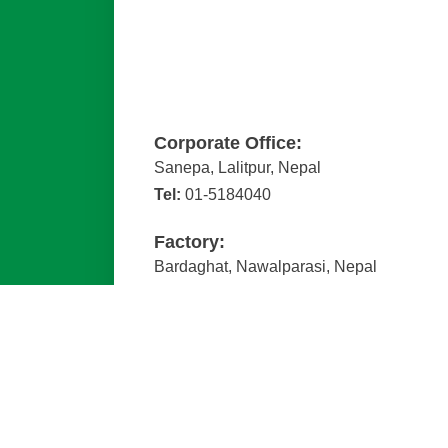
Corporate Office:
Sanepa, Lalitpur, Nepal
Tel:
01-5184040
Factory:
Bardaghat, Nawalparasi, Nepal
Tel:
078-411088
Email :
admin@kishanpipe.com.np