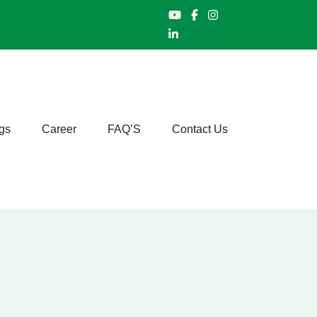
gs
Career
FAQ’S
Contact Us