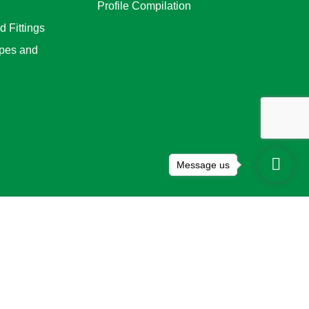
Profile Compilation
 Fittings
pes and
Message us