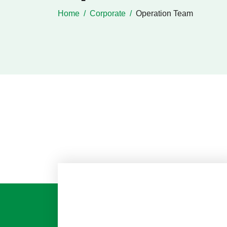
Home
Corporate
Operation Team