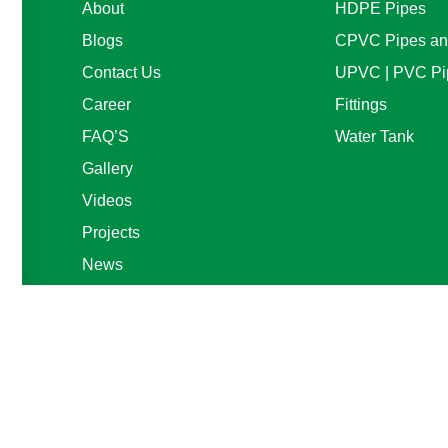
About
HDPE Pipes
Blogs
CPVC Pipes and
Contact Us
UPVC | PVC Pi
Career
Fittings
FAQ’S
Water Tank
Gallery
Videos
Projects
News