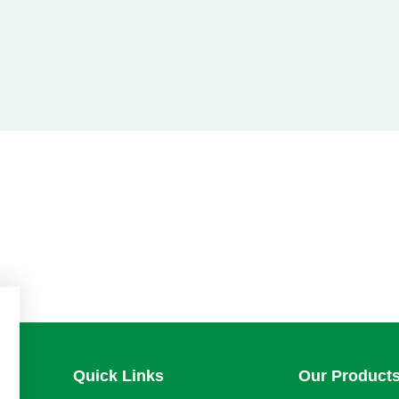
Quick Links
Our Product