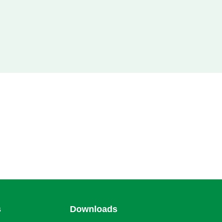
s
Downloads