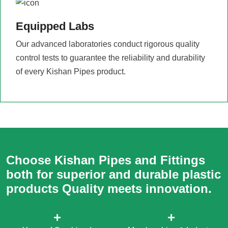
Equipped Labs
Our advanced laboratories conduct rigorous quality
control tests to guarantee the reliability and durability
of every Kishan Pipes product.
Choose Kishan Pipes and Fittings
both for superior and durable plastic
products Quality meets innovation.
+
+