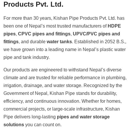
Products Pvt. Ltd.
For more than 30 years, Kishan Pipe Products Pvt. Ltd. has
been one of Nepal’s most trusted manufacturers of
HDPE
pipes
,
CPVC pipes and fittings
,
UPVC/PVC pipes and
fittings
, and durable
water tanks
. Established in 2052 B.S.,
we have grown into a leading name in Nepal’s plastic water
pipe and tank industry.
Our products are engineered to withstand Nepal’s diverse
climate and are trusted for reliable performance in plumbing,
irrigation, drainage, and water storage. Recognized by the
Government of Nepal, Kishan Pipe stands for durability,
efficiency, and continuous innovation. Whether for homes,
commercial projects, or large-scale infrastructure, Kishan
Pipe delivers long-lasting
pipes and water storage
solutions
you can count on.