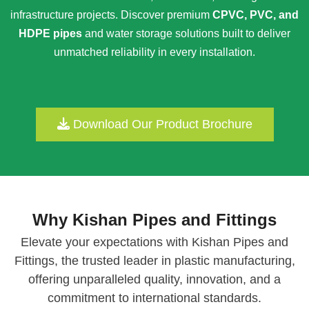
infrastructure projects. Discover premium
CPVC, PVC, and
HDPE pipes
and water storage solutions built to deliver
unmatched reliability in every installation.
Download Our Product Brochure
Why Kishan Pipes and Fittings
Elevate your expectations with Kishan Pipes and
Fittings, the trusted leader in plastic manufacturing,
offering unparalleled quality, innovation, and a
commitment to international standards.