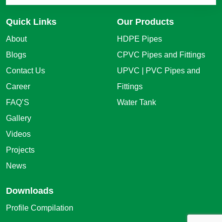
Quick Links
Our Products
About
HDPE Pipes
Blogs
CPVC Pipes and Fittings
Contact Us
UPVC | PVC Pipes and
Career
Fittings
FAQ’S
Water Tank
Gallery
Videos
Projects
News
Downloads
Profile Compilation