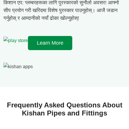
किशान एप: प्लम्बरहरूका लागि पुरस्कारको सुनौलो अवसर! आफ्नो
सीप प्रयोग गरी खरिदमा विशेष पुरस्कार पाउनुहोस्। आजै जडान
गर्नुहोस् र आम्दानीको नयाँ ढोका खोल्नुहोस्!
Learn More
Frequently Asked Questions About
Kishan Pipes and Fittings