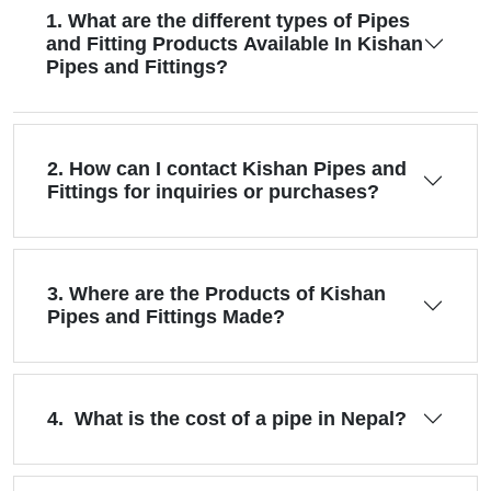
1. What are the different types of Pipes
and Fitting Products Available In Kishan
Pipes and Fittings?
2. How can I contact Kishan Pipes and
Fittings for inquiries or purchases?
3. Where are the Products of Kishan
Pipes and Fittings Made?
4. What is the cost of a pipe in Nepal?