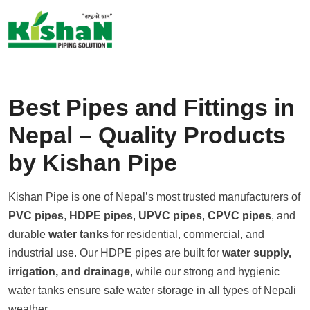
S
k
i
p
t
Best Pipes and Fittings in
o
c
Nepal – Quality Products
o
by Kishan Pipe
n
t
e
Kishan Pipe is one of Nepal’s most trusted manufacturers of
n
PVC pipes
,
HDPE pipes
,
UPVC pipes
,
CPVC pipes
, and
t
durable
water tanks
for residential, commercial, and
industrial use. Our HDPE pipes are built for
water supply,
irrigation, and drainage
, while our strong and hygienic
water tanks ensure safe water storage in all types of Nepali
weather.