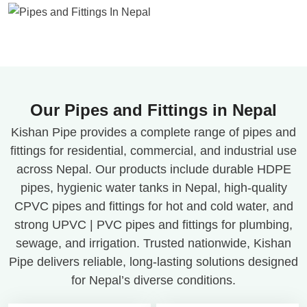
Our Pipes and Fittings in Nepal
Kishan Pipe provides a complete range of pipes and
fittings for residential, commercial, and industrial use
across Nepal. Our products include durable HDPE
pipes, hygienic water tanks in Nepal, high-quality
CPVC pipes and fittings for hot and cold water, and
strong UPVC | PVC pipes and fittings for plumbing,
sewage, and irrigation. Trusted nationwide, Kishan
Pipe delivers reliable, long-lasting solutions designed
for Nepal’s diverse conditions.