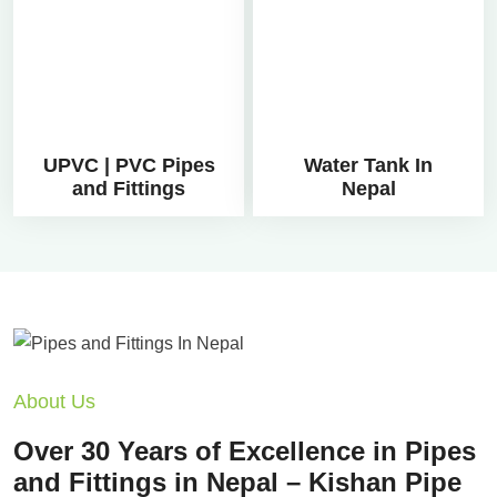
UPVC | PVC Pipes
Water Tank In
and Fittings
Nepal
About Us
Over 30 Years of Excellence in Pipes
and Fittings in Nepal – Kishan Pipe