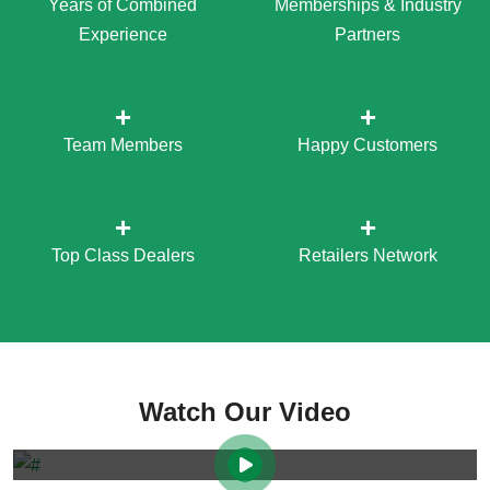
Years of Combined
Memberships & Industry
Experience
Partners
+
+
Team Members
Happy Customers
+
+
Top Class Dealers
Retailers Network
Watch Our Video