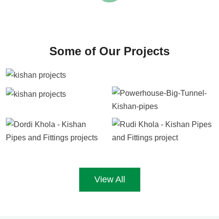
Some of Our Projects
View All