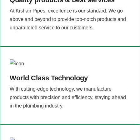
At Kishan Pipes, excellence is our standard. We go
above and beyond to provide top-notch products and
unparalleled service to our customers.
World Class Technology
With cutting-edge technology, we manufacture
products with precision and efficiency, staying ahead
in the plumbing industry.