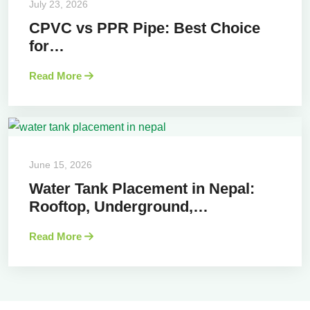
July 23, 2026
CPVC vs PPR Pipe: Best Choice
for…
Read More
June 15, 2026
Water Tank Placement in Nepal:
Rooftop, Underground,…
Read More