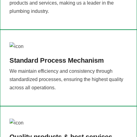
products and services, making us a leader in the
plumbing industry.
Standard Process Mechanism
We maintain efficiency and consistency through
standardized processes, ensuring the highest quality
across all operations.
Quality products & best services