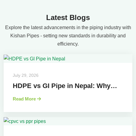
Latest Blogs
Explore the latest advancements in the piping industry with
Kishan Pipes - setting new standards in durability and
efficiency.
July 29, 2026
HDPE vs GI Pipe in Nepal: Why…
Read More