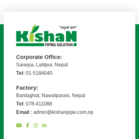
Corporate Office:
Sanepa, Lalitpur, Nepal
Tel:
01-5184040
Factory:
Bardaghat, Nawalparasi, Nepal
Tel:
078-411088
Email :
admin@kishanpipe.com.np