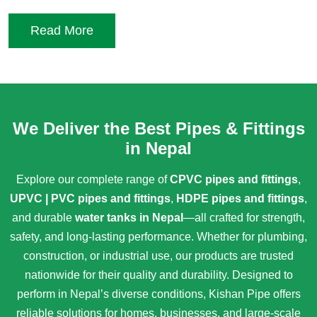
Read More
We Deliver the Best Pipes & Fittings
in Nepal
Explore our complete range of
CPVC pipes and fittings
,
UPVC | PVC pipes and fittings
,
HDPE pipes and fittings
,
and durable
water tanks in Nepal
—all crafted for strength,
safety, and long-lasting performance. Whether for plumbing,
construction, or industrial use, our products are trusted
nationwide for their quality and durability. Designed to
perform in Nepal’s diverse conditions, Kishan Pipe offers
reliable solutions for homes, businesses, and large-scale