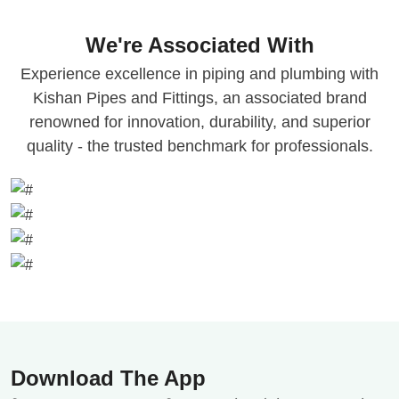
We're Associated With
Experience excellence in piping and plumbing with
Kishan Pipes and Fittings, an associated brand
renowned for innovation, durability, and superior
quality - the trusted benchmark for professionals.
Download The App