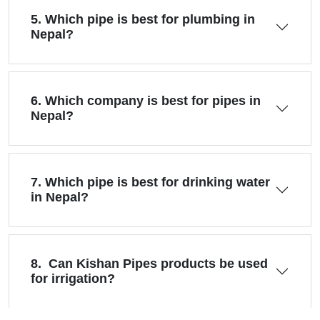
5. Which pipe is best for plumbing in
Nepal?
6. Which company is best for pipes in
Nepal?
7. Which pipe is best for drinking water
in Nepal?
8. Can Kishan Pipes products be used
for irrigation?