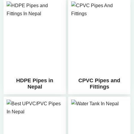
HDPE Pipes in
CPVC Pipes and
Nepal
Fittings