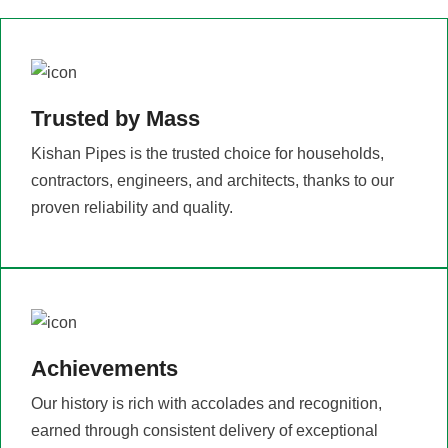
Trusted by Mass
Kishan Pipes is the trusted choice for households,
contractors, engineers, and architects, thanks to our
proven reliability and quality.
Achievements
Our history is rich with accolades and recognition,
earned through consistent delivery of exceptional