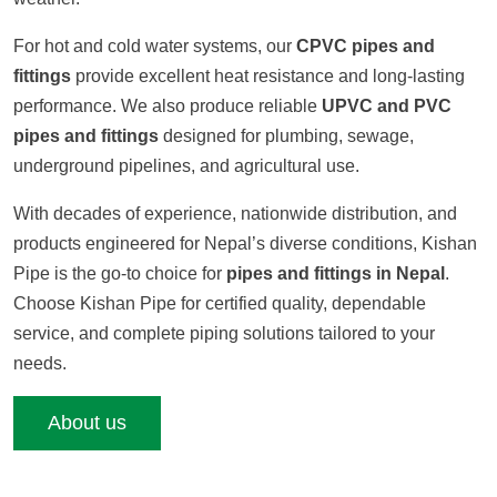
For hot and cold water systems, our
CPVC pipes and
fittings
provide excellent heat resistance and long-lasting
performance. We also produce reliable
UPVC and PVC
pipes and fittings
designed for plumbing, sewage,
underground pipelines, and agricultural use.
With decades of experience, nationwide distribution, and
products engineered for Nepal’s diverse conditions, Kishan
Pipe is the go-to choice for
pipes and fittings in Nepal
.
Choose Kishan Pipe for certified quality, dependable
service, and complete piping solutions tailored to your
needs.
About us